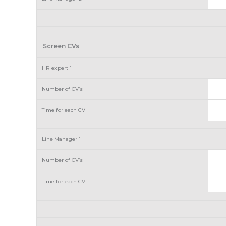
Screen CVs
HR expert 1
Number of CV’s
Time for each CV
Line Manager 1
Number of CV’s
Time for each CV