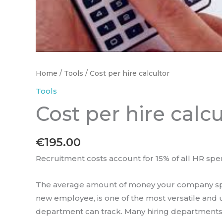
Home
/
Tools
/ Cost per hire calcultor
Tools
Cost per hire calcu
€
195.00
Recruitment costs account for 15% of all HR spe
The average amount of money your company spe
new employee, is one of the most versatile and u
department can track. Many hiring departments 