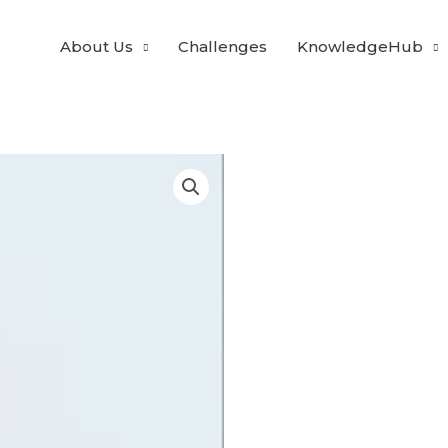
About Us
Challenges
KnowledgeHub