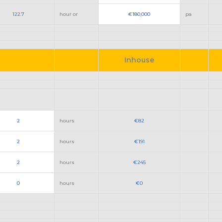
122.7
hour or
€180,000
pa
Inhouse
2
hours
€82
2
hours
€191
2
hours
€245
0
hours
€0