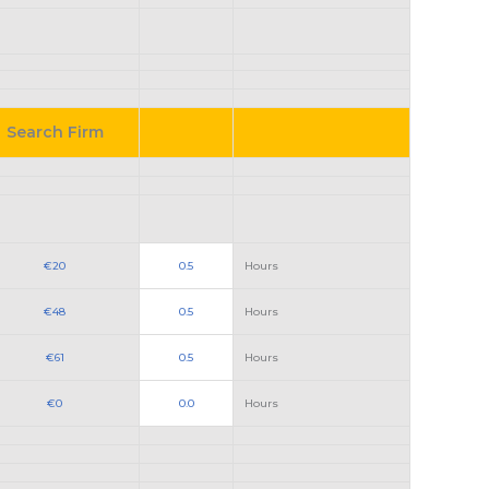
Search Firm
€20
0.5
Hours
€48
0.5
Hours
€61
0.5
Hours
€0
0.0
Hours