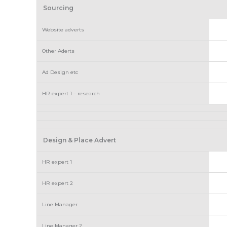
Sourcing
Website adverts
Other Aderts
Ad Design etc
HR expert 1 – research
Design & Place Advert
HR expert 1
HR expert 2
Line Manager
Line Manager 2