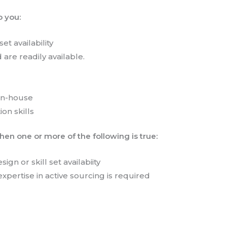
o you:
et availability
d are readily available.
 in-house
ion skills
en one or more of the following is true:
ign or skill set availabiity
expertise in active sourcing is required