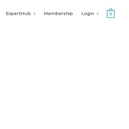
ExpertHub
Membership
Login
0