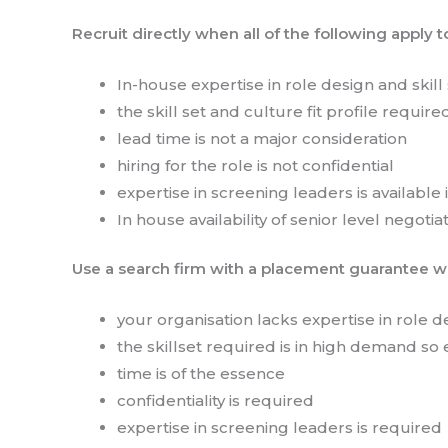
Recruit directly when all of the following apply t
In-house expertise in role design and skill s
the skill set and culture fit profile require
lead time is not a major consideration
hiring for the role is not confidential
expertise in screening leaders is available
In house availability of senior level negotiat
Use a search firm with a placement guarantee wh
your organisation lacks expertise in role des
the skillset required is in high demand so 
time is of the essence
confidentiality is required
expertise in screening leaders is required