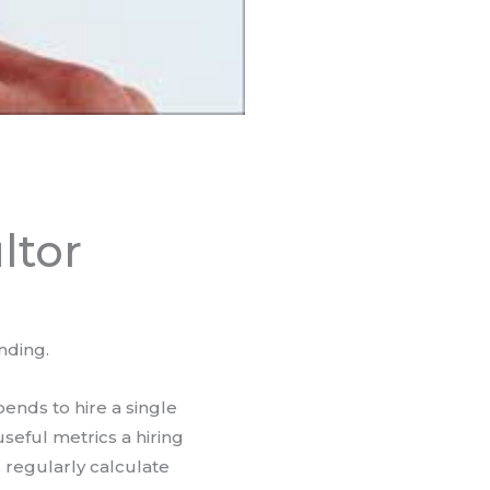
ltor
nding.
nds to hire a single
seful metrics a hiring
regularly calculate