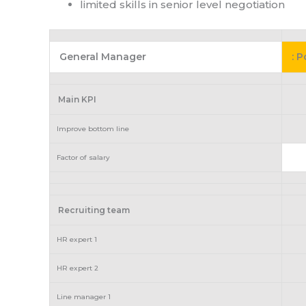
limited skills in senior level negotiation
General Manager
: 
Main KPI
Improve bottom line
Factor of salary
Recruiting team
HR expert 1
HR expert 2
Line manager 1