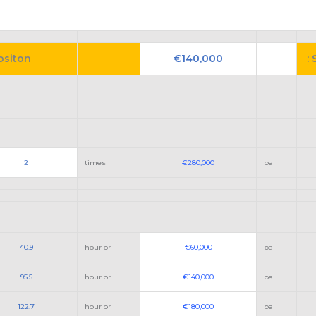
Positon
€140,000
: 
2
times
€280,000
pa
40.9
hour or
€60,000
pa
95.5
hour or
€140,000
pa
122.7
hour or
€180,000
pa