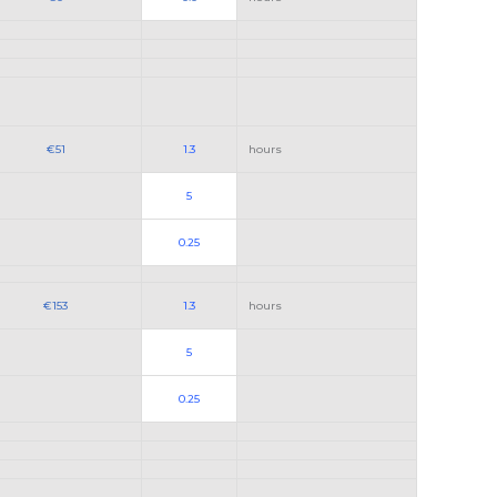
€51
1.3
hours
5
0.25
€153
1.3
hours
5
0.25