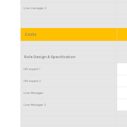
Line manager 2
Costs
Role Design & Specification
HR expert 1
HR expert 2
Line Manager
Line Manager 2