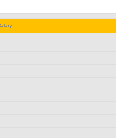
Salary