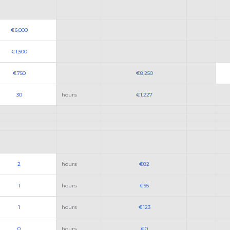
€6,000
€1,500
€750
€8,250
30
hours
€1,227
2
hours
€82
1
hours
€95
1
hours
€123
0
hours
€0