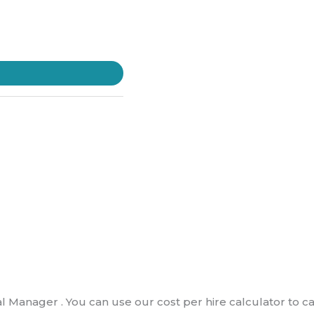
al Manager . You can use our cost per hire calculator to c