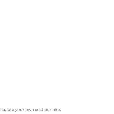
alculate your own cost per hire.