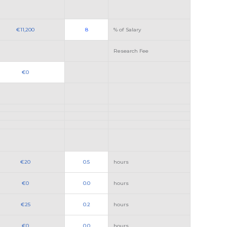
€11,200
8
% of Salary
Research Fee
€0
€20
0.5
hours
€0
0.0
hours
€25
0.2
hours
€0
0.0
hours