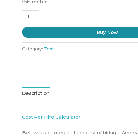
this metric.
Buy Now
Category:
Tools
Description
Cost Per Hire Calculator
Below is an excerpt of the cost of hiring a Gener