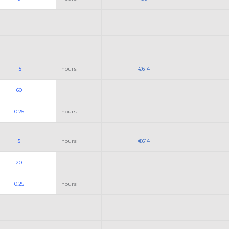
15
hours
€614
60
0.25
hours
5
hours
€614
20
0.25
hours